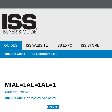
GUIDES
ISS WEBSITE
ISS EXPO
ISS STORE
Buyer's Guide
Top-Operators List
MIAL=1AL=1AL=1
ADD/EDIT LISTING
Buyer's Guide
>>
MIAL=1AL=1AL=1