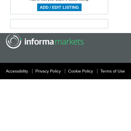
ADD / EDIT LISTING
Accessibility
Privacy Policy
Cookie Policy
Terms of Use