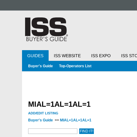
GUIDES
ISS WEBSITE
ISS EXPO
ISS ST
Buyer's Guide
Top-Operators List
MIAL=1AL=1AL=1
ADD/EDIT LISTING
Buyer's Guide
>>
MIAL=1AL=1AL=1