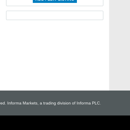
ved. Informa Markets, a trading division of Informa PLC.