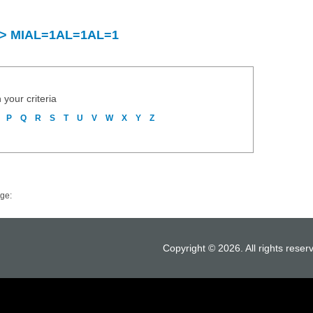
ry > MIAL=1AL=1AL=1
 your criteria
P
Q
R
S
T
U
V
W
X
Y
Z
ge:
Copyright © 2026. All rights reser