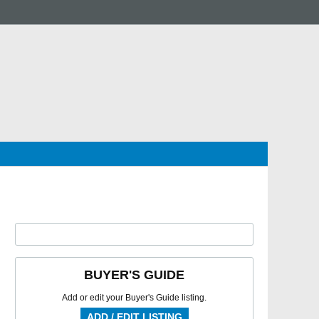
BUYER'S GUIDE
Add or edit your Buyer's Guide listing.
ADD / EDIT LISTING