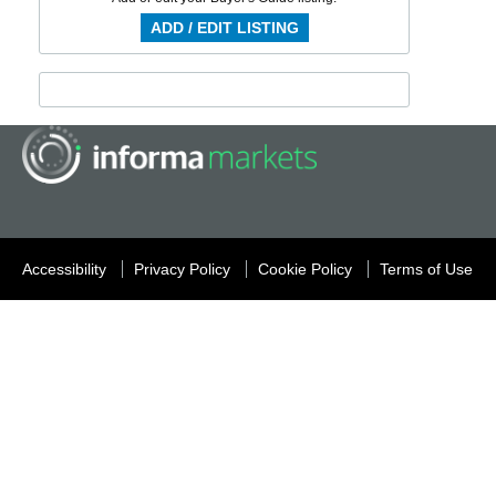
ADD / EDIT LISTING
Accessibility
Privacy Policy
Cookie Policy
Terms of Use