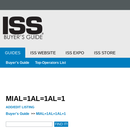
GUIDES
ISS WEBSITE
ISS EXPO
ISS STORE
Buyer's Guide
Top-Operators List
MIAL=1AL=1AL=1
ADD/EDIT LISTING
Buyer's Guide
>>
MIAL=1AL=1AL=1