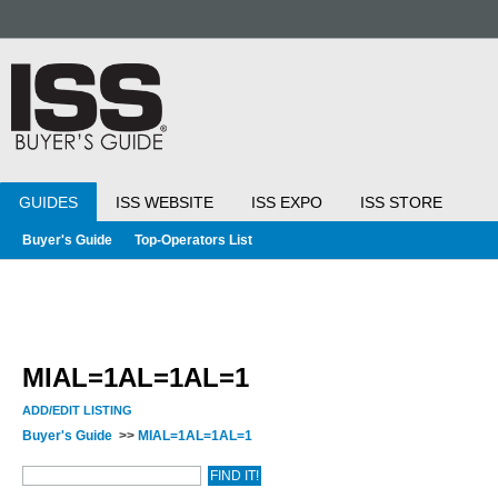
GUIDES
ISS WEBSITE
ISS EXPO
ISS STORE
Buyer's Guide
Top-Operators List
MIAL=1AL=1AL=1
ADD/EDIT LISTING
Buyer's Guide
>>
MIAL=1AL=1AL=1