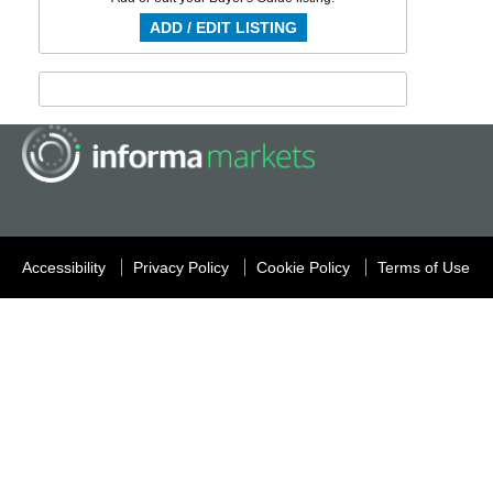
ADD / EDIT LISTING
Accessibility
Privacy Policy
Cookie Policy
Terms of Use