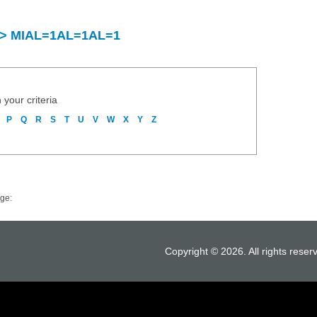
ry > MIAL=1AL=1AL=1
 your criteria
P
Q
R
S
T
U
V
W
X
Y
Z
ge:
Copyright © 2026. All rights reser