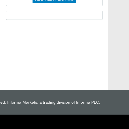
ved. Informa Markets, a trading division of Informa PLC.