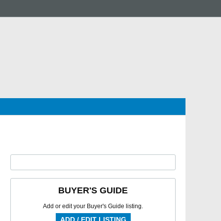
BUYER'S GUIDE
Add or edit your Buyer's Guide listing.
ADD / EDIT LISTING