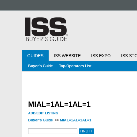
GUIDES
ISS WEBSITE
ISS EXPO
ISS ST
Buyer's Guide
Top-Operators List
MIAL=1AL=1AL=1
ADD/EDIT LISTING
Buyer's Guide
>>
MIAL=1AL=1AL=1