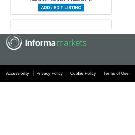
ADD / EDIT LISTING
Accessibility
Privacy Policy
Cookie Policy
Terms of Use