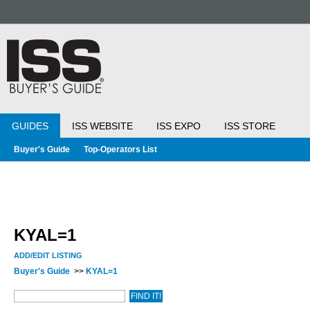
GUIDES
ISS WEBSITE
ISS EXPO
ISS STORE
Buyer's Guide
Top-Operators List
KYAL=1
ADD/EDIT LISTING
Buyer's Guide
>>
KYAL=1