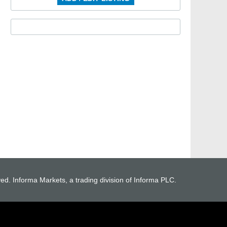
ved. Informa Markets, a trading division of Informa PLC.