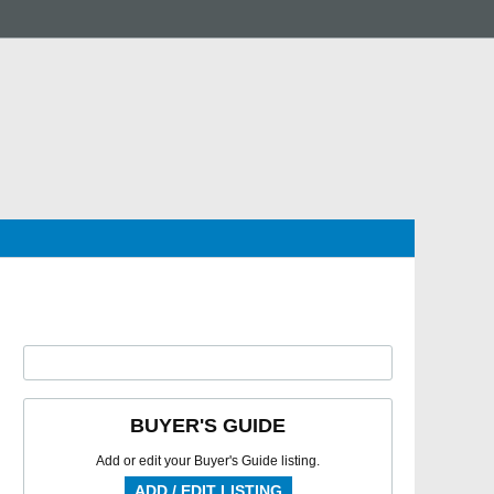
BUYER'S GUIDE
Add or edit your Buyer's Guide listing.
ADD / EDIT LISTING