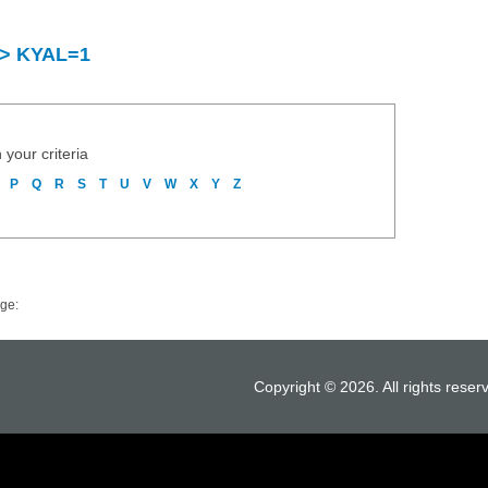
y > KYAL=1
 your criteria
P
Q
R
S
T
U
V
W
X
Y
Z
ge:
Copyright © 2026. All rights reser