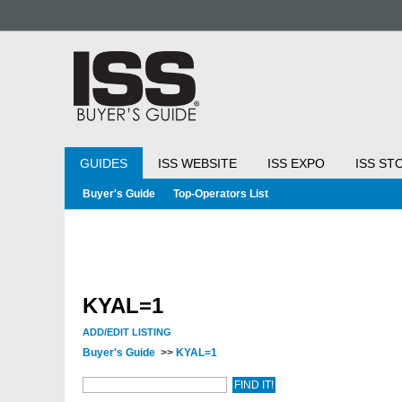
GUIDES
ISS WEBSITE
ISS EXPO
ISS ST
Buyer's Guide
Top-Operators List
KYAL=1
ADD/EDIT LISTING
Buyer's Guide
>>
KYAL=1