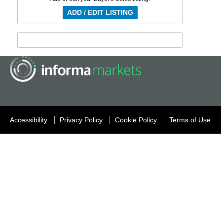
ADD / EDIT LISTING
Accessibility
Privacy Policy
Cookie Policy
Terms of Use