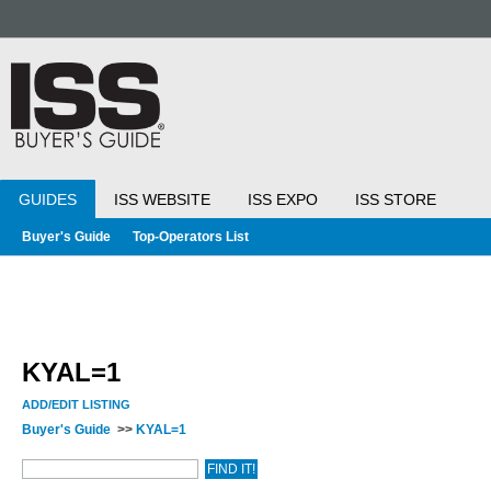
GUIDES
ISS WEBSITE
ISS EXPO
ISS STORE
Buyer's Guide
Top-Operators List
KYAL=1
ADD/EDIT LISTING
Buyer's Guide
>>
KYAL=1