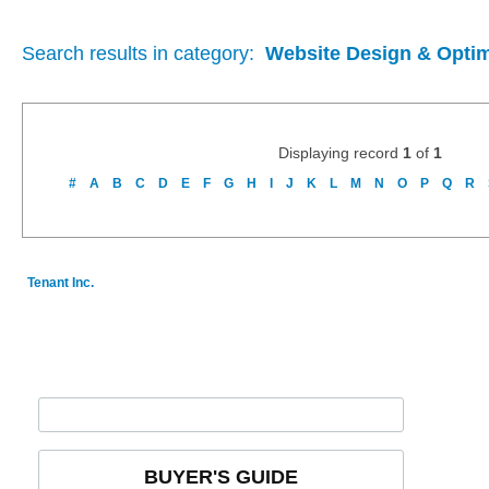
Search results in category:
Website Design & Optim
Displaying record
1
of
1
#
A
B
C
D
E
F
G
H
I
J
K
L
M
N
O
P
Q
R
Tenant Inc.
BUYER'S GUIDE