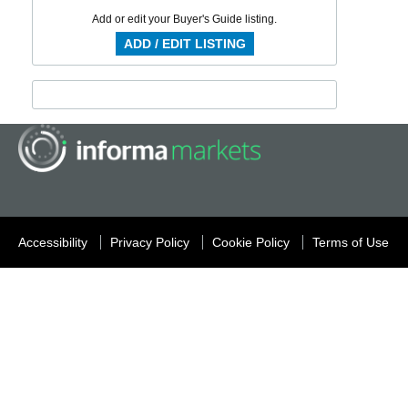
Add or edit your Buyer's Guide listing.
ADD / EDIT LISTING
Accessibility
Privacy Policy
Cookie Policy
Terms of Use