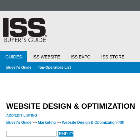
GUIDES
ISS WEBSITE
ISS EXPO
ISS STORE
Buyer's Guide
Top-Operators List
WEBSITE DESIGN & OPTIMIZATION
ADD/EDIT LISTING
Buyer's Guide
>>
Marketing
>>
Website Design & Optimization
(48)