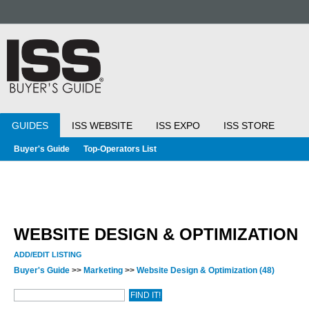
GUIDES
ISS WEBSITE
ISS EXPO
ISS STORE
Buyer's Guide
Top-Operators List
WEBSITE DESIGN & OPTIMIZATION
ADD/EDIT LISTING
Buyer's Guide
>>
Marketing
>>
Website Design & Optimization
(48)