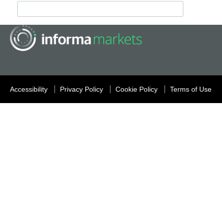
Accessibility
Privacy Policy
Cookie Policy
Terms of Use