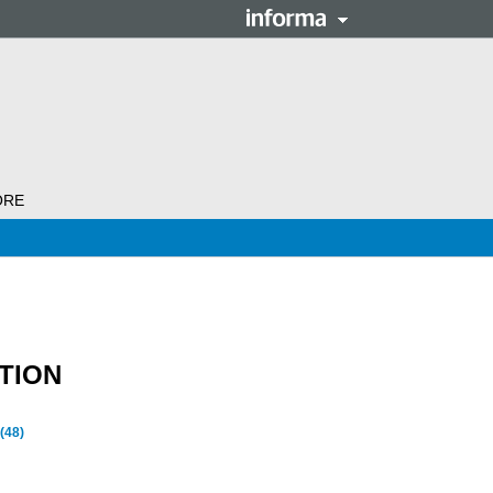
ORE
TION
(48)