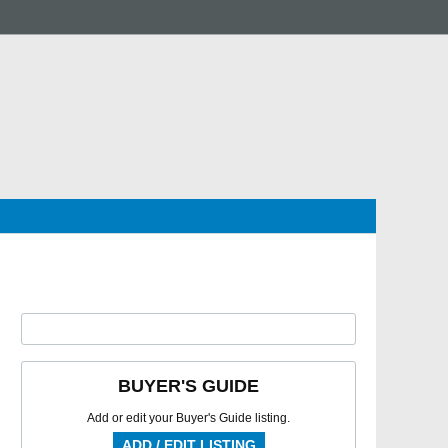
BUYER'S GUIDE
Add or edit your Buyer's Guide listing.
ADD / EDIT LISTING