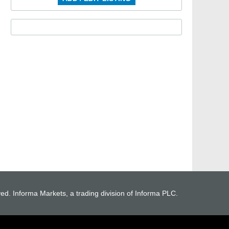
ved. Informa Markets, a trading division of Informa PLC.