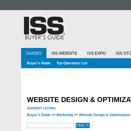
GUIDES
ISS WEBSITE
ISS EXPO
ISS ST
Buyer's Guide
Top-Operators List
WEBSITE DESIGN & OPTIMIZA
ADD/EDIT LISTING
Buyer's Guide
>>
Marketing
>>
Website Design & Optimization