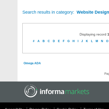
Search results in category:
Website Design
Displaying record
#
A
B
C
D
E
F
G
H
I
J
K
L
M
N
O
Omega ADA
Pa