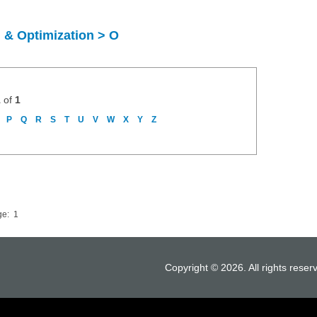
 & Optimization > O
1
of
1
P
Q
R
S
T
U
V
W
X
Y
Z
ge:
1
Copyright © 2026. All rights reser