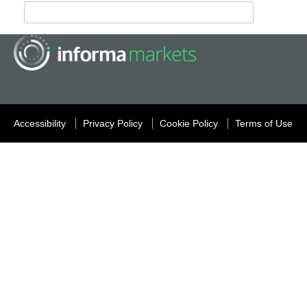
Accessibility
Privacy Policy
Cookie Policy
Terms of Use