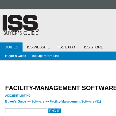
GUIDES
ISS WEBSITE
ISS EXPO
ISS STORE
Buyer's Guide
Top-Operators List
FACILITY-MANAGEMENT SOFTWAR
ADD/EDIT LISTING
Buyer's Guide
>>
Software
>>
Facility-Management Software
(51)