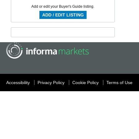
Add or edit your Buyer's Guide listing.
ADD / EDIT LISTING
Accessibility
Privacy Policy
Cookie Policy
Terms of Use