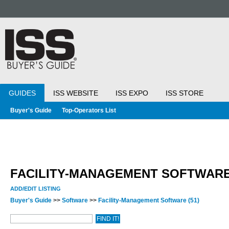
GUIDES
ISS WEBSITE
ISS EXPO
ISS STORE
Buyer's Guide
Top-Operators List
FACILITY-MANAGEMENT SOFTWAR
ADD/EDIT LISTING
Buyer's Guide
>>
Software
>>
Facility-Management Software
(51)