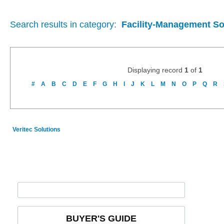
Search results in category:
Facility-Management So
Displaying record
1
of
1
#
A
B
C
D
E
F
G
H
I
J
K
L
M
N
O
P
Q
R
Veritec Solutions
BUYER'S GUIDE