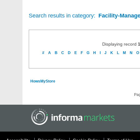
Search results in category:
Facility-Manag
Displaying record
#
A
B
C
D
E
F
G
H
I
J
K
L
M
N
O
HowsMyStore
Pa