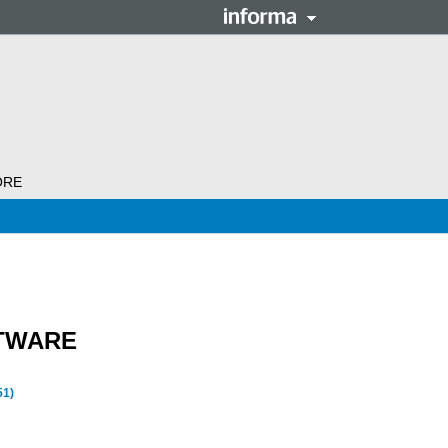
ORE
TWARE
51)