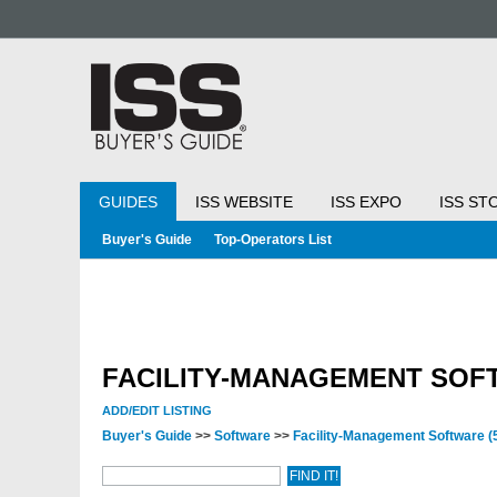
GUIDES
ISS WEBSITE
ISS EXPO
ISS ST
Buyer's Guide
Top-Operators List
FACILITY-MANAGEMENT SOF
ADD/EDIT LISTING
Buyer's Guide
>>
Software
>>
Facility-Management Software
(