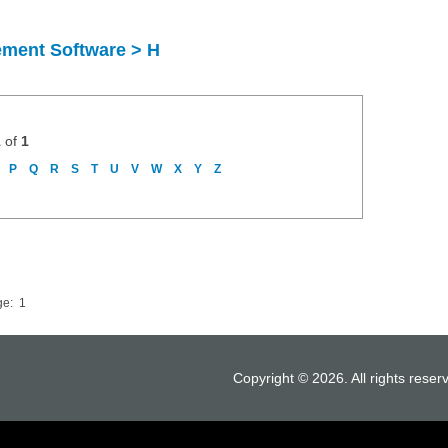
ement Software > H
1
of
1
P
Q
R
S
T
U
V
W
X
Y
Z
ge:
1
Copyright © 2026. All rights reser