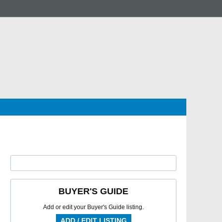
BUYER'S GUIDE
Add or edit your Buyer's Guide listing.
ADD / EDIT LISTING