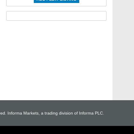
ved. Informa Markets, a trading division of Informa PLC.