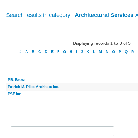
Search results in category:
Architectural Services 
Displaying records
1 to 3
of
3
#
A
B
C
D
E
F
G
H
I
J
K
L
M
N
O
P
Q
R
P.B. Brown
Patrick M. Pillot Architect Inc.
PSE Inc.