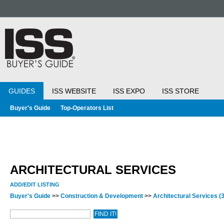
GUIDES
ISS WEBSITE
ISS EXPO
ISS STORE
Buyer's Guide
Top-Operators List
ARCHITECTURAL SERVICES
ADD/EDIT LISTING
Buyer's Guide
>>
Construction & Development
>>
Architectural Services
(