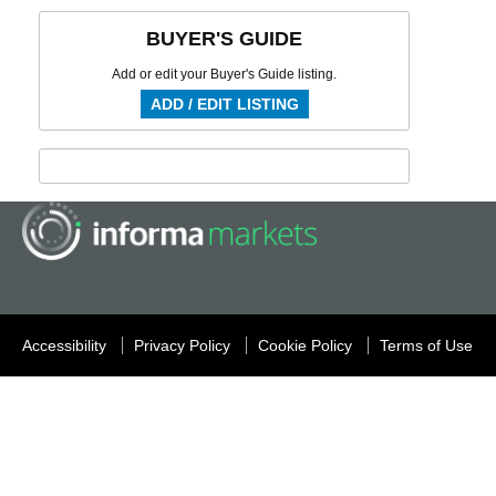
BUYER'S GUIDE
Add or edit your Buyer's Guide listing.
ADD / EDIT LISTING
Accessibility
Privacy Policy
Cookie Policy
Terms of Use