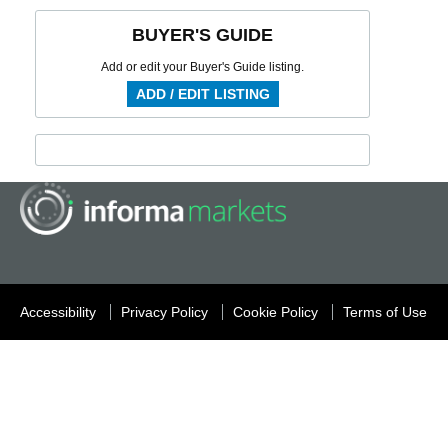
BUYER'S GUIDE
Add or edit your Buyer's Guide listing.
ADD / EDIT LISTING
Accessibility
Privacy Policy
Cookie Policy
Terms of Use