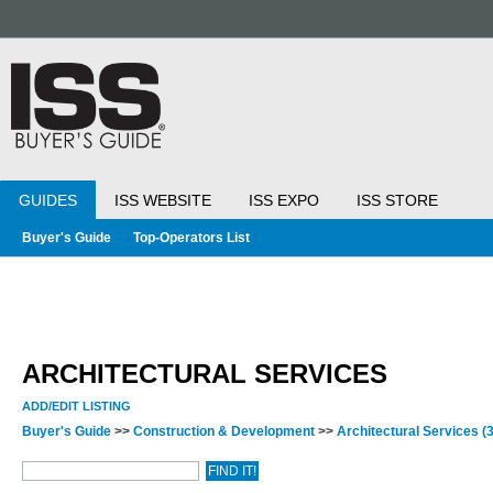
GUIDES
ISS WEBSITE
ISS EXPO
ISS STORE
Buyer's Guide
Top-Operators List
ARCHITECTURAL SERVICES
ADD/EDIT LISTING
Buyer's Guide
>>
Construction & Development
>>
Architectural Services
(