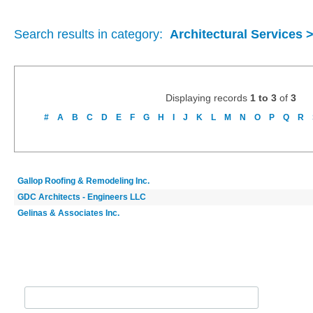
Search results in category:
Architectural Services 
Displaying records
1 to 3
of
3
#
A
B
C
D
E
F
G
H
I
J
K
L
M
N
O
P
Q
R
Gallop Roofing & Remodeling Inc.
GDC Architects - Engineers LLC
Gelinas & Associates Inc.