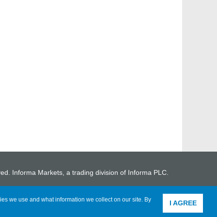
ved. Informa Markets, a trading division of Informa PLC.
ies we use and what information we collect on our site. By
I AGREE