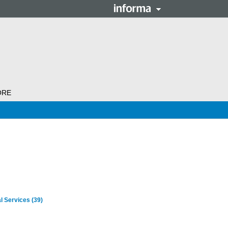
ORE
al Services
(39)