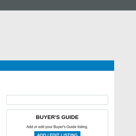
BUYER'S GUIDE
Add or edit your Buyer's Guide listing.
ADD / EDIT LISTING