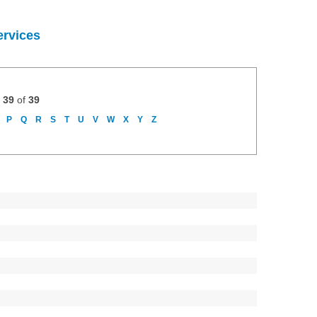
ervices
 39
of
39
P
Q
R
S
T
U
V
W
X
Y
Z