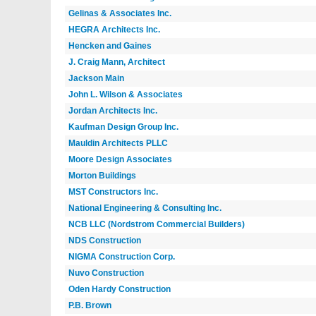
Gelinas & Associates Inc.
HEGRA Architects Inc.
Hencken and Gaines
J. Craig Mann, Architect
Jackson Main
John L. Wilson & Associates
Jordan Architects Inc.
Kaufman Design Group Inc.
Mauldin Architects PLLC
Moore Design Associates
Morton Buildings
MST Constructors Inc.
National Engineering & Consulting Inc.
NCB LLC (Nordstrom Commercial Builders)
NDS Construction
NIGMA Construction Corp.
Nuvo Construction
Oden Hardy Construction
P.B. Brown