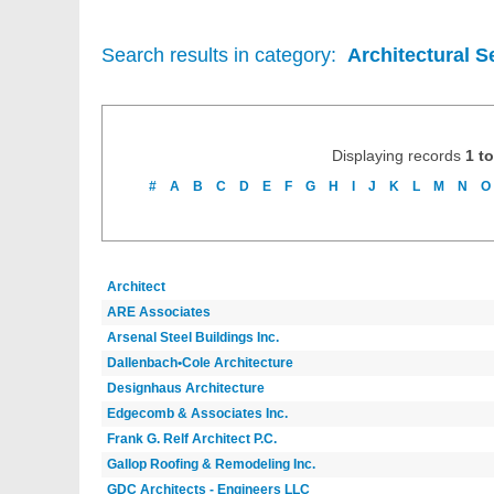
Search results in category:
Architectural S
Displaying records
1 to
#
A
B
C
D
E
F
G
H
I
J
K
L
M
N
O
Architect
ARE Associates
Arsenal Steel Buildings Inc.
Dallenbach•Cole Architecture
Designhaus Architecture
Edgecomb & Associates Inc.
Frank G. Relf Architect P.C.
Gallop Roofing & Remodeling Inc.
GDC Architects - Engineers LLC