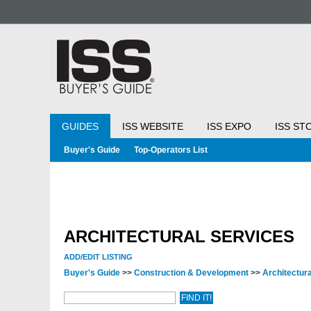
GUIDES
ISS WEBSITE
ISS EXPO
ISS ST
Buyer's Guide
Top-Operators List
ARCHITECTURAL SERVICES
ADD/EDIT LISTING
Buyer's Guide
>>
Construction & Development
>>
Architectur