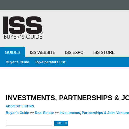
GUIDES
ISS WEBSITE
ISS EXPO
ISS STORE
Buyer's Guide
Top-Operators List
INVESTMENTS, PARTNERSHIPS & J
ADD/EDIT LISTING
Buyer's Guide
>>
Real Estate
>>
Investments, Partnerships & Joint Ventur