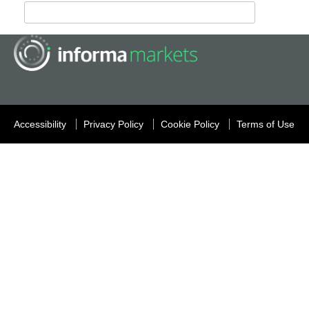
Accessibility
Privacy Policy
Cookie Policy
Terms of Use