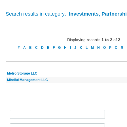
Search results in category:
Investments, Partnershi
Displaying records
1 to 2
of
2
#
A
B
C
D
E
F
G
H
I
J
K
L
M
N
O
P
Q
R
Metro Storage LLC
Mindful Management LLC