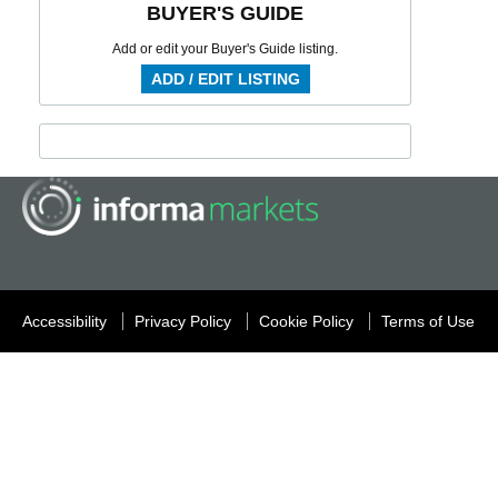
BUYER'S GUIDE
Add or edit your Buyer's Guide listing.
ADD / EDIT LISTING
Accessibility
Privacy Policy
Cookie Policy
Terms of Use