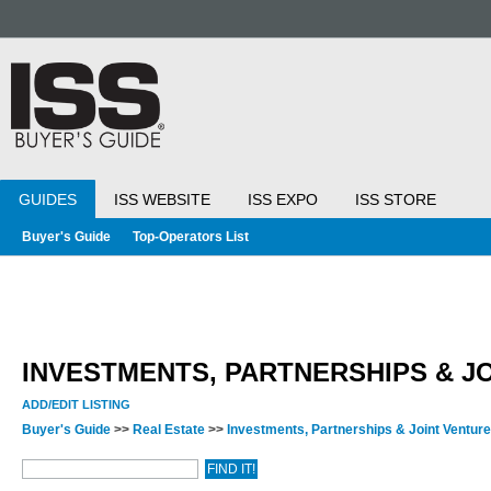
GUIDES
ISS WEBSITE
ISS EXPO
ISS STORE
Buyer's Guide
Top-Operators List
INVESTMENTS, PARTNERSHIPS & J
ADD/EDIT LISTING
Buyer's Guide
>>
Real Estate
>>
Investments, Partnerships & Joint Ventur