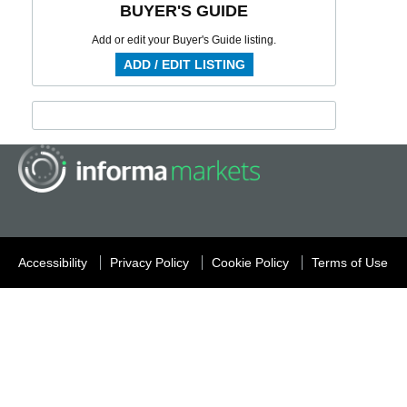
BUYER'S GUIDE
Add or edit your Buyer's Guide listing.
ADD / EDIT LISTING
Accessibility
Privacy Policy
Cookie Policy
Terms of Use