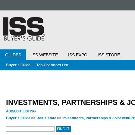
GUIDES
ISS WEBSITE
ISS EXPO
ISS STORE
Buyer's Guide
Top-Operators List
INVESTMENTS, PARTNERSHIPS & J
ADD/EDIT LISTING
Buyer's Guide
>>
Real Estate
>>
Investments, Partnerships & Joint Ventur