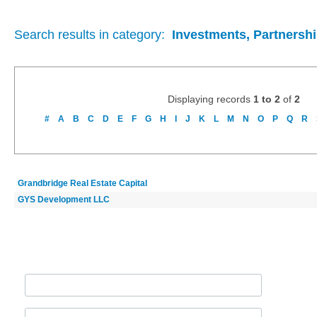
Search results in category:
Investments, Partnershi
Displaying records
1 to 2
of
2
#
A
B
C
D
E
F
G
H
I
J
K
L
M
N
O
P
Q
R
Grandbridge Real Estate Capital
GYS Development LLC