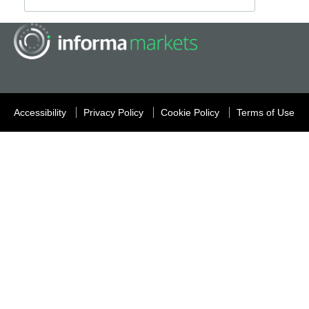
Accessibility
Privacy Policy
Cookie Policy
Terms of Use