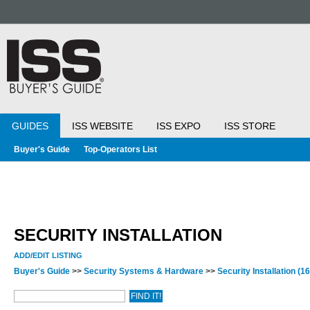
GUIDES
ISS WEBSITE
ISS EXPO
ISS STORE
Buyer's Guide
Top-Operators List
SECURITY INSTALLATION
ADD/EDIT LISTING
Buyer's Guide
>>
Security Systems & Hardware
>>
Security Installation
(16