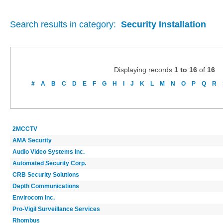
Search results in category:
Security Installation
Displaying records
1 to 16
of
16
#
A
B
C
D
E
F
G
H
I
J
K
L
M
N
O
P
Q
R
2MCCTV
AMA Security
Audio Video Systems Inc.
Automated Security Corp.
CRB Security Solutions
Depth Communications
Envirocom Inc.
Pro-Vigil Surveillance Services
Rhombus