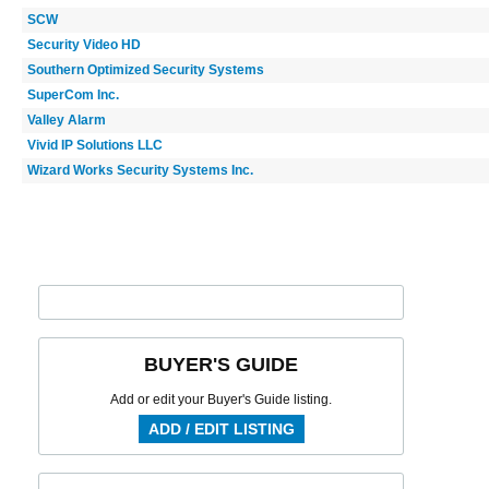
SCW
Security Video HD
Southern Optimized Security Systems
SuperCom Inc.
Valley Alarm
Vivid IP Solutions LLC
Wizard Works Security Systems Inc.
BUYER'S GUIDE
Add or edit your Buyer's Guide listing.
ADD / EDIT LISTING