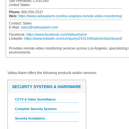
San Fernando, CA 91340
United States
Phone:
800.550.2537
Web:
https://www.valleyalarm.com/los-angeles-remote-video-monitoring/
Contact:
Sales
E-Mail:
sales@valleyalarm.com
Facebook:
https://www.facebook.com/ValleyAlarm/
LinkedIn:
https://www.linkedin.com/company/2431448/admin/dashboard/
Provides remote-video monitoring services across Los Angeles, specializing 
environments.
Valley Alarm
offers the following products and/or services:
SECURITY SYSTEMS & HARDWARE
CCTV & Video Surveillance
Complete Security Systems
Security Installation