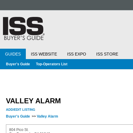
GUIDES
ISS WEBSITE
ISS EXPO
ISS STORE
Buyer's Guide
Top-Operators List
VALLEY ALARM
ADD/EDIT LISTING
Buyer's Guide
>>
Valley Alarm
804 Pico St.