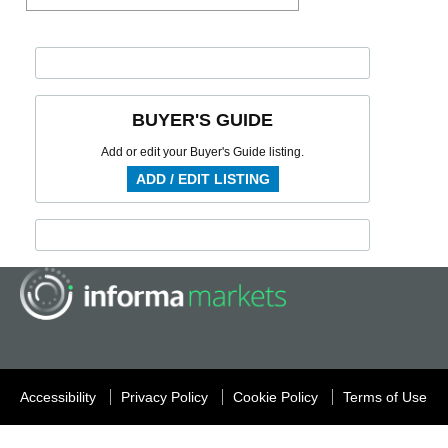
BUYER'S GUIDE
Add or edit your Buyer's Guide listing.
ADD / EDIT LISTING
Accessibility
Privacy Policy
Cookie Policy
Terms of Use