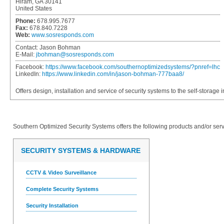
Hiram, GA 30141
United States
Phone:
678.995.7677
Fax:
678.840.7228
Web:
www.sosresponds.com
Contact:
Jason Bohman
E-Mail:
jbohman@sosresponds.com
Facebook:
https://www.facebook.com/southernoptimizedsystems/?pnref=lhc
LinkedIn:
https://www.linkedin.com/in/jason-bohman-777baa8/
Offers design, installation and service of security systems to the self-storage i
Southern Optimized Security Systems
offers the following products and/or serv
SECURITY SYSTEMS & HARDWARE
CCTV & Video Surveillance
Complete Security Systems
Security Installation