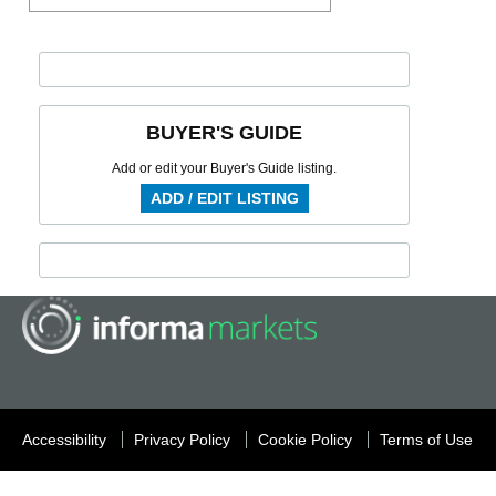
BUYER'S GUIDE
Add or edit your Buyer's Guide listing.
ADD / EDIT LISTING
Accessibility
Privacy Policy
Cookie Policy
Terms of Use