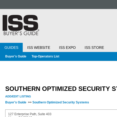
GUIDES
ISS WEBSITE
ISS EXPO
ISS STORE
Buyer's Guide
Top-Operators List
SOUTHERN OPTIMIZED SECURITY 
ADD/EDIT LISTING
Buyer's Guide
>>
Southern Optimized Security Systems
127 Enterprise Path, Suite 403