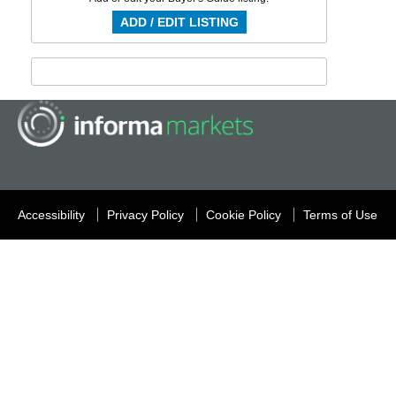
ADD / EDIT LISTING
Accessibility
Privacy Policy
Cookie Policy
Terms of Use