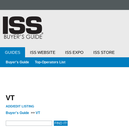
GUIDES
ISS WEBSITE
ISS EXPO
ISS STORE
Buyer's Guide
Top-Operators List
VT
ADD/EDIT LISTING
Buyer's Guide
>>
VT