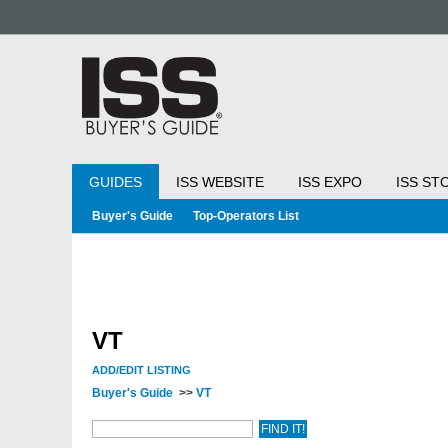
GUIDES
ISS WEBSITE
ISS EXPO
ISS ST
Buyer's Guide
Top-Operators List
VT
ADD/EDIT LISTING
Buyer's Guide
>>
VT