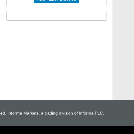
ved. Informa Markets, a trading division of Informa PLC.