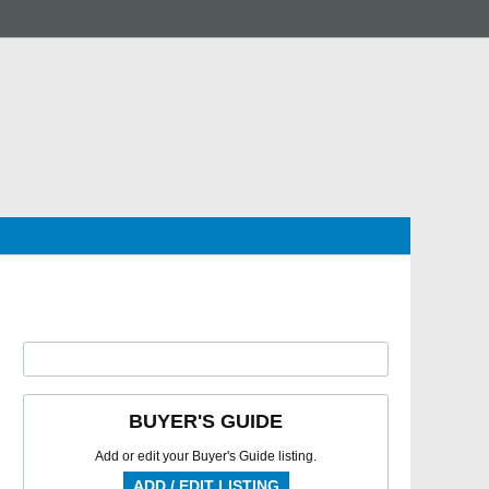
BUYER'S GUIDE
Add or edit your Buyer's Guide listing.
ADD / EDIT LISTING