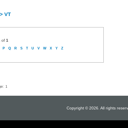
 > VT
1
of
1
P
Q
R
S
T
U
V
W
X
Y
Z
ge:
1
Copyright © 2026. All rights reser