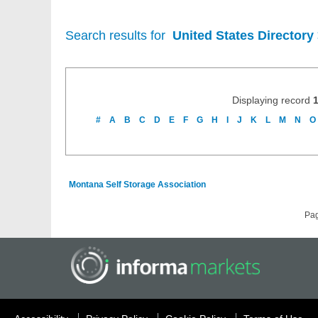
Search results for
United States Directory
Displaying record
#
A
B
C
D
E
F
G
H
I
J
K
L
M
N
O
Montana Self Storage Association
Pa