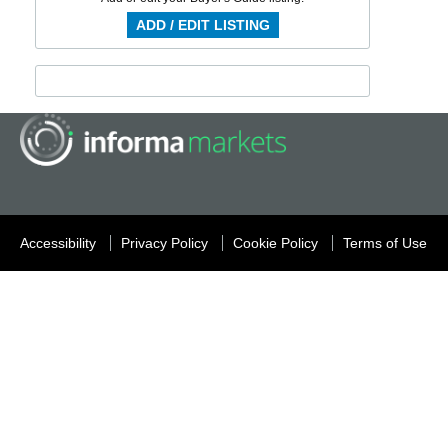
ADD / EDIT LISTING
Accessibility
Privacy Policy
Cookie Policy
Terms of Use