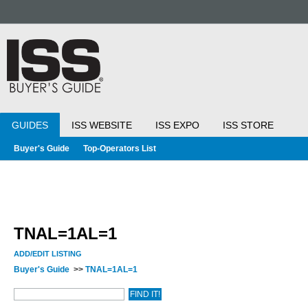
GUIDES
ISS WEBSITE
ISS EXPO
ISS STORE
Buyer's Guide
Top-Operators List
TNAL=1AL=1
ADD/EDIT LISTING
Buyer's Guide
>>
TNAL=1AL=1