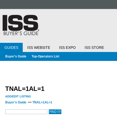
GUIDES
ISS WEBSITE
ISS EXPO
ISS STORE
Buyer's Guide
Top-Operators List
TNAL=1AL=1
ADD/EDIT LISTING
Buyer's Guide
>>
TNAL=1AL=1