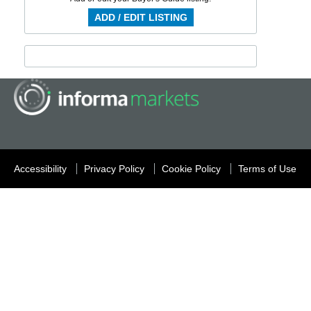
ADD / EDIT LISTING
Accessibility
Privacy Policy
Cookie Policy
Terms of Use