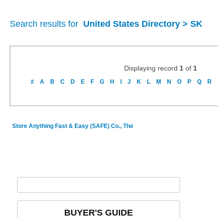
Search results for
United States Directory > SK
Displaying record
1
of
1
#
A
B
C
D
E
F
G
H
I
J
K
L
M
N
O
P
Q
R
Store Anything Fast & Easy (SAFE) Co., The
BUYER'S GUIDE