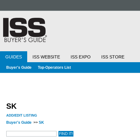
GUIDES
ISS WEBSITE
ISS EXPO
ISS STORE
Buyer's Guide
Top-Operators List
SK
ADD/EDIT LISTING
Buyer's Guide
>>
SK