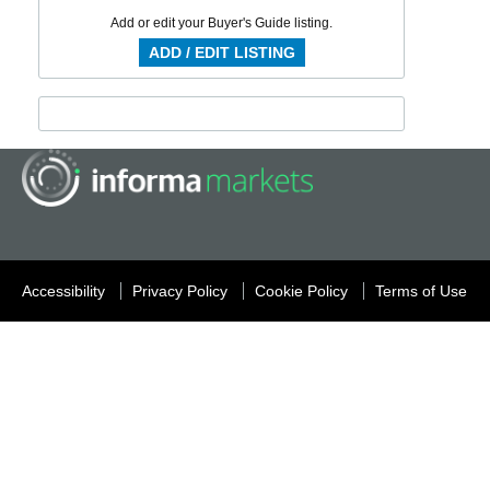
Add or edit your Buyer's Guide listing.
ADD / EDIT LISTING
Accessibility
Privacy Policy
Cookie Policy
Terms of Use