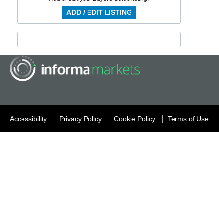
ADD / EDIT LISTING
Accessibility
Privacy Policy
Cookie Policy
Terms of Use