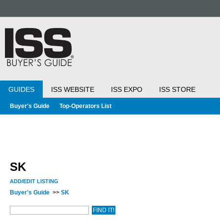
GUIDES
ISS WEBSITE
ISS EXPO
ISS STORE
Buyer's Guide
Top-Operators List
SK
ADD/EDIT LISTING
Buyer's Guide
>>
SK