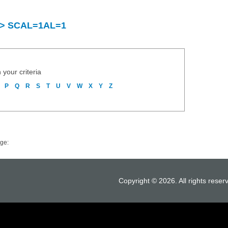
y > SCAL=1AL=1
 your criteria
P
Q
R
S
T
U
V
W
X
Y
Z
ge:
Copyright © 2026. All rights reser