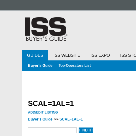
GUIDES
ISS WEBSITE
ISS EXPO
ISS ST
Buyer's Guide
Top-Operators List
SCAL=1AL=1
ADD/EDIT LISTING
Buyer's Guide
>>
SCAL=1AL=1