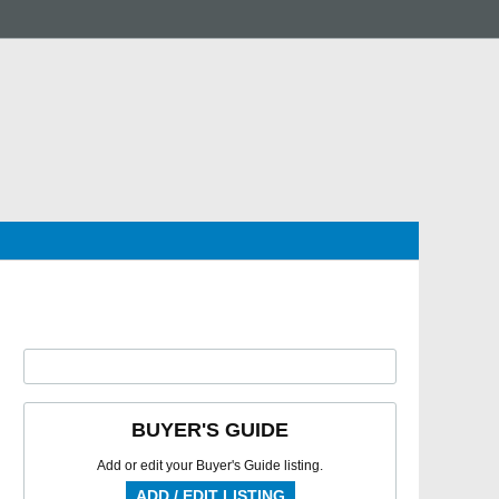
BUYER'S GUIDE
Add or edit your Buyer's Guide listing.
ADD / EDIT LISTING