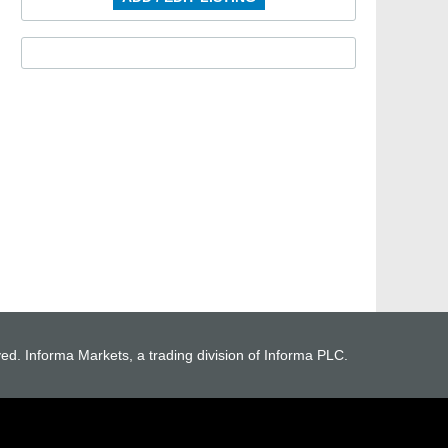
ved. Informa Markets, a trading division of Informa PLC.