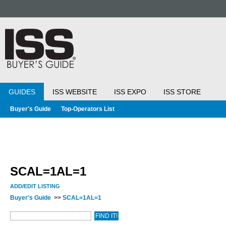
GUIDES
ISS WEBSITE
ISS EXPO
ISS STORE
Buyer's Guide
Top-Operators List
SCAL=1AL=1
ADD/EDIT LISTING
Buyer's Guide
>>
SCAL=1AL=1