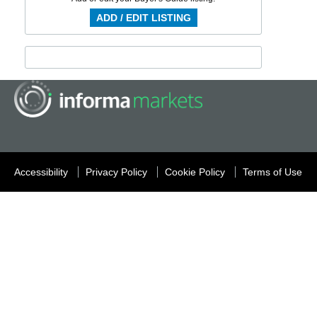
ADD / EDIT LISTING
Accessibility
Privacy Policy
Cookie Policy
Terms of Use