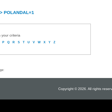
ry > POLANDAL=1
 your criteria
P
Q
R
S
T
U
V
W
X
Y
Z
ge:
Copyright © 2026. All rights reser