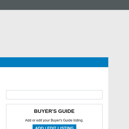
BUYER'S GUIDE
Add or edit your Buyer's Guide listing.
ADD / EDIT LISTING