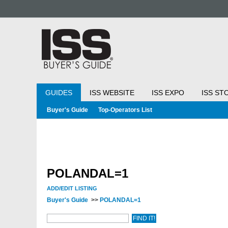
GUIDES
ISS WEBSITE
ISS EXPO
ISS ST
Buyer's Guide
Top-Operators List
POLANDAL=1
ADD/EDIT LISTING
Buyer's Guide
>>
POLANDAL=1