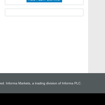
ved. Informa Markets, a trading division of Informa PLC.