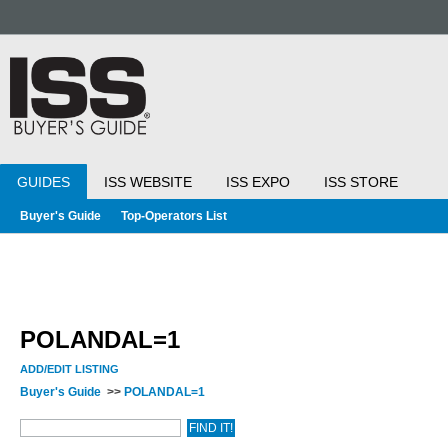
GUIDES
ISS WEBSITE
ISS EXPO
ISS STORE
Buyer's Guide
Top-Operators List
POLANDAL=1
ADD/EDIT LISTING
Buyer's Guide
>>
POLANDAL=1