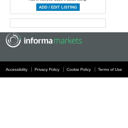
ADD / EDIT LISTING
Accessibility
Privacy Policy
Cookie Policy
Terms of Use