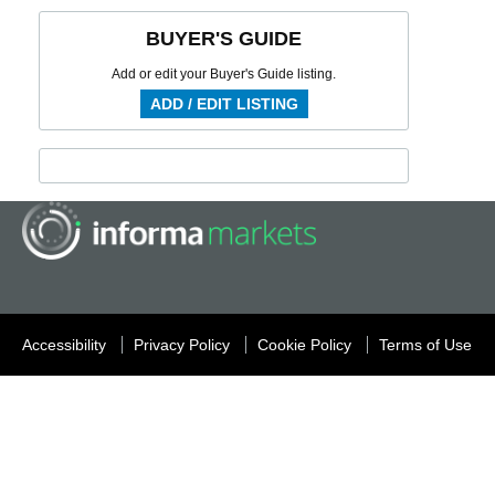
BUYER'S GUIDE
Add or edit your Buyer's Guide listing.
ADD / EDIT LISTING
Accessibility
Privacy Policy
Cookie Policy
Terms of Use