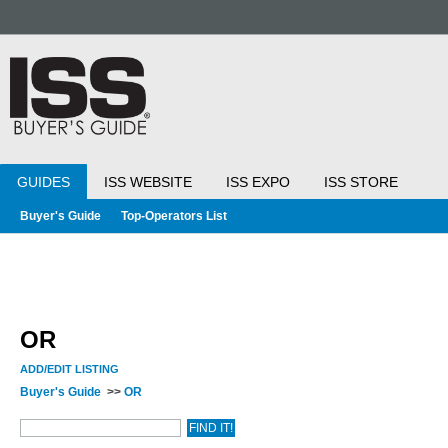
GUIDES
ISS WEBSITE
ISS EXPO
ISS STORE
Buyer's Guide
Top-Operators List
OR
ADD/EDIT LISTING
Buyer's Guide
>>
OR