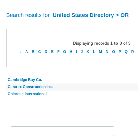
Search results for
United States Directory > OR
Displaying records
1 to 3
of
3
#
A
B
C
D
E
F
G
H
I
J
K
L
M
N
O
P
Q
R
Cambridge Bay Co.
Centrex Construction Inc.
Chinrose International