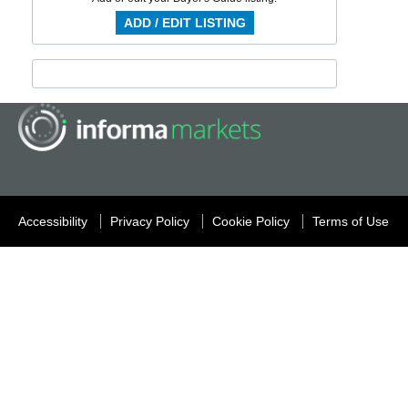
ADD / EDIT LISTING
Accessibility
Privacy Policy
Cookie Policy
Terms of Use