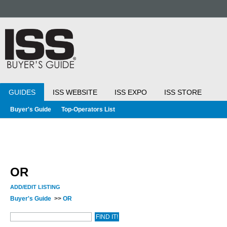
GUIDES
ISS WEBSITE
ISS EXPO
ISS STORE
Buyer's Guide
Top-Operators List
OR
ADD/EDIT LISTING
Buyer's Guide
>>
OR