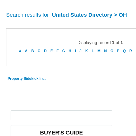
Search results for
United States Directory > OH
Displaying record
1
of
1
#
A
B
C
D
E
F
G
H
I
J
K
L
M
N
O
P
Q
R
Property Sidekick Inc.
BUYER'S GUIDE