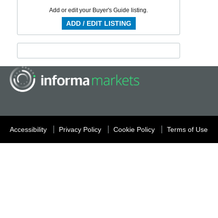
Add or edit your Buyer's Guide listing.
ADD / EDIT LISTING
Accessibility
Privacy Policy
Cookie Policy
Terms of Use