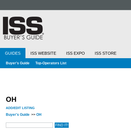
GUIDES
ISS WEBSITE
ISS EXPO
ISS STORE
Buyer's Guide
Top-Operators List
OH
ADD/EDIT LISTING
Buyer's Guide
>>
OH