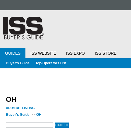
GUIDES
ISS WEBSITE
ISS EXPO
ISS STORE
Buyer's Guide
Top-Operators List
OH
ADD/EDIT LISTING
Buyer's Guide
>>
OH