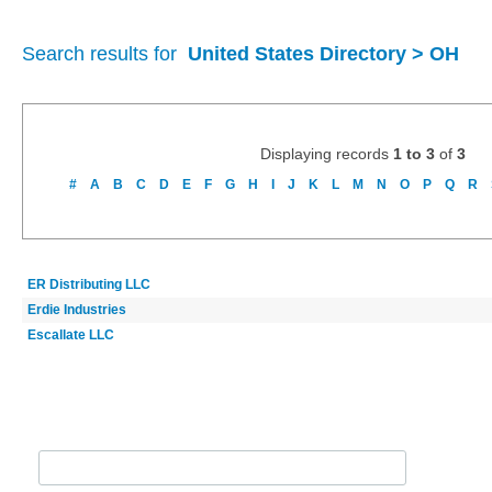
Search results for
United States Directory > OH
Displaying records
1 to 3
of
3
#
A
B
C
D
E
F
G
H
I
J
K
L
M
N
O
P
Q
R
ER Distributing LLC
Erdie Industries
Escallate LLC