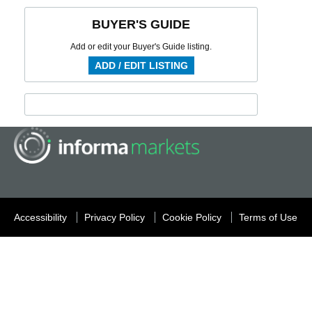
BUYER'S GUIDE
Add or edit your Buyer's Guide listing.
ADD / EDIT LISTING
Accessibility
Privacy Policy
Cookie Policy
Terms of Use