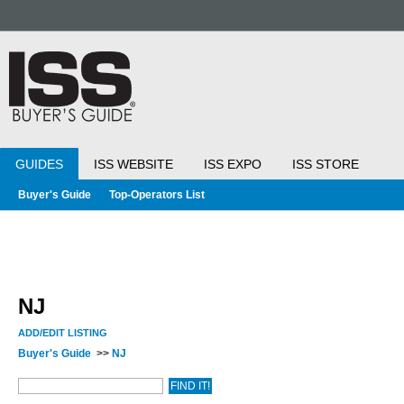
GUIDES
ISS WEBSITE
ISS EXPO
ISS STORE
Buyer's Guide
Top-Operators List
NJ
ADD/EDIT LISTING
Buyer's Guide
>>
NJ