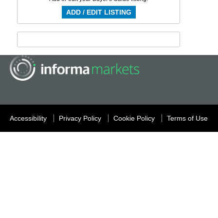
ADD / EDIT LISTING
Accessibility
Privacy Policy
Cookie Policy
Terms of Use