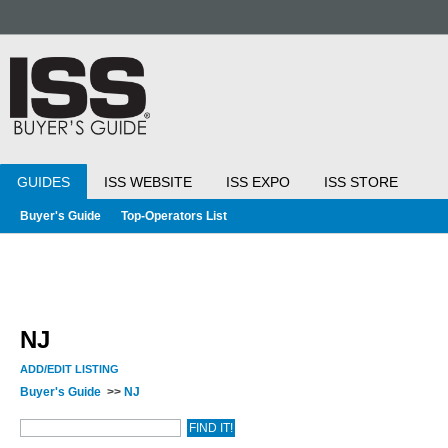
GUIDES
ISS WEBSITE
ISS EXPO
ISS STORE
Buyer's Guide
Top-Operators List
NJ
ADD/EDIT LISTING
Buyer's Guide
>>
NJ