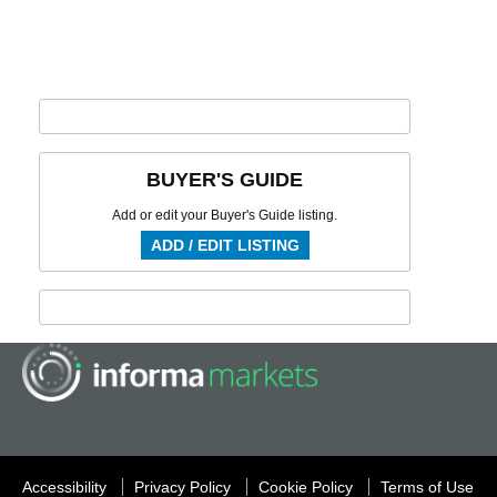
BUYER'S GUIDE
Add or edit your Buyer's Guide listing.
ADD / EDIT LISTING
Accessibility
Privacy Policy
Cookie Policy
Terms of Use