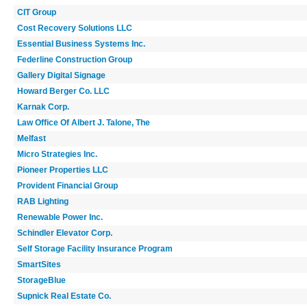
CIT Group
Cost Recovery Solutions LLC
Essential Business Systems Inc.
Federline Construction Group
Gallery Digital Signage
Howard Berger Co. LLC
Karnak Corp.
Law Office Of Albert J. Talone, The
Melfast
Micro Strategies Inc.
Pioneer Properties LLC
Provident Financial Group
RAB Lighting
Renewable Power Inc.
Schindler Elevator Corp.
Self Storage Facility Insurance Program
SmartSites
StorageBlue
Supnick Real Estate Co.