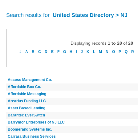
Search results for
United States Directory > NJ
Displaying records
1 to 28
of
28
#
A
B
C
D
E
F
G
H
I
J
K
L
M
N
O
P
Q
R
Access Management Co.
Affordable Box Co.
Affordable Messaging
Arcarius Funding LLC
Asset Based Lending
Barantec EverSwitch
Barrymor Enterprises of NJ LLC
Boomerang Systems Inc.
Carrara Business Services