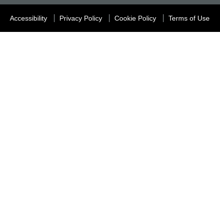
Accessibility
Privacy Policy
Cookie Policy
Terms of Use