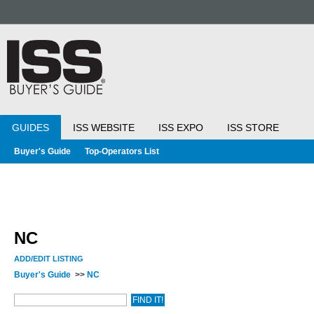
GUIDES
ISS WEBSITE
ISS EXPO
ISS STORE
Buyer's Guide
Top-Operators List
NC
ADD/EDIT LISTING
Buyer's Guide
>>
NC