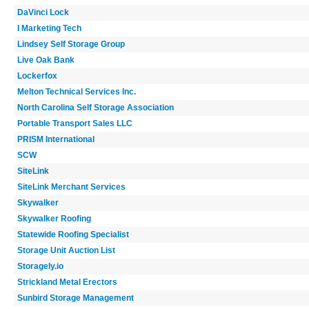
DaVinci Lock
I Marketing Tech
Lindsey Self Storage Group
Live Oak Bank
Lockerfox
Melton Technical Services Inc.
North Carolina Self Storage Association
Portable Transport Sales LLC
PRISM International
SCW
SiteLink
SiteLink Merchant Services
Skywalker
Skywalker Roofing
Statewide Roofing Specialist
Storage Unit Auction List
Storagely.io
Strickland Metal Erectors
Sunbird Storage Management