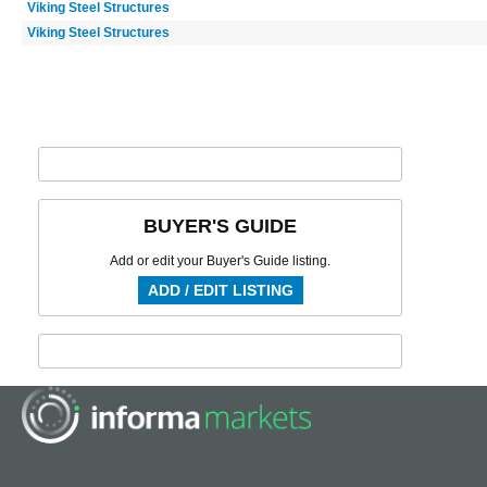
Viking Steel Structures
Viking Steel Structures
BUYER'S GUIDE
Add or edit your Buyer's Guide listing.
ADD / EDIT LISTING