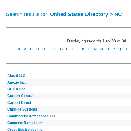
Search results for
United States Directory > NC
Displaying records
1 to 30
of
30
#
A
B
C
D
E
F
G
H
I
J
K
L
M
N
O
P
Q
R
Aluxai LLC
Anexio Inc.
BETCO Inc.
Carport Central
Carport Direct
Chloride Systems
Commercial Defeasance LLC
ContainerRental.com
Crest Electronics Inc.