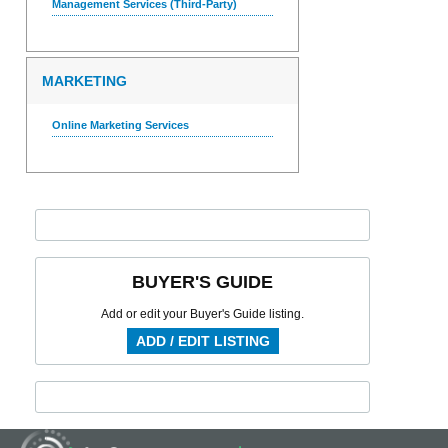
Management Services (Third-Party)
MARKETING
Online Marketing Services
BUYER'S GUIDE
Add or edit your Buyer's Guide listing.
ADD / EDIT LISTING