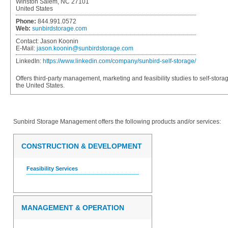
Winston Salem, NC 27101
United States
Phone:
844.991.0572
Web:
sunbirdstorage.com
Contact:
Jason Koonin
E-Mail:
jason.koonin@sunbirdstorage.com
LinkedIn:
https://www.linkedin.com/company/sunbird-self-storage/
Offers third-party management, marketing and feasibility studies to self-sto
the United States.
Sunbird Storage Management
offers the following products and/or services:
CONSTRUCTION & DEVELOPMENT
Feasibility Services
MANAGEMENT & OPERATION