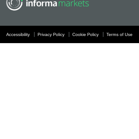
Accessibility
Privacy Policy
Cookie Policy
Terms of Use