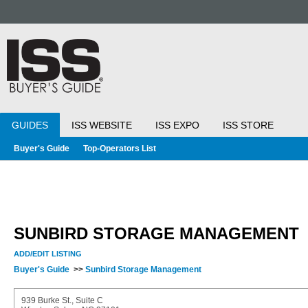
GUIDES
ISS WEBSITE
ISS EXPO
ISS STORE
Buyer's Guide
Top-Operators List
SUNBIRD STORAGE MANAGEMENT
ADD/EDIT LISTING
Buyer's Guide
>>
Sunbird Storage Management
939 Burke St., Suite C