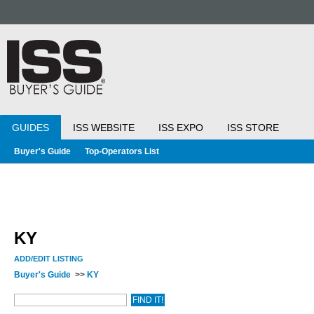
GUIDES
ISS WEBSITE
ISS EXPO
ISS STORE
Buyer's Guide
Top-Operators List
KY
ADD/EDIT LISTING
Buyer's Guide
>>
KY