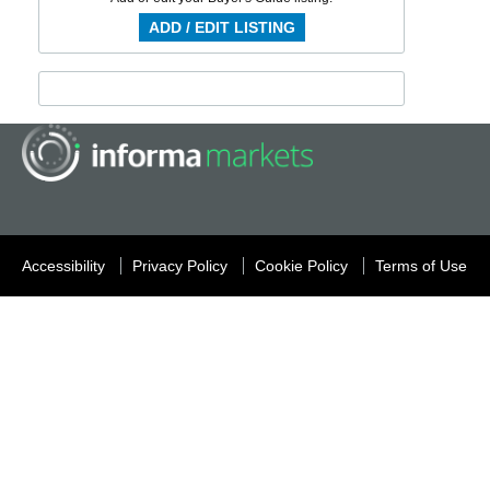
ADD / EDIT LISTING
Accessibility
Privacy Policy
Cookie Policy
Terms of Use