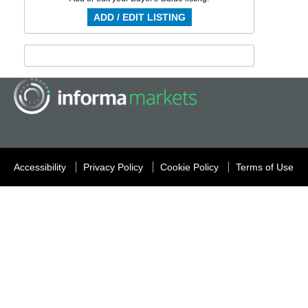
ADD / EDIT LISTING
Accessibility
Privacy Policy
Cookie Policy
Terms of Use