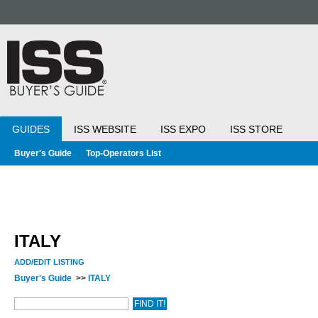
GUIDES
ISS WEBSITE
ISS EXPO
ISS STORE
Buyer's Guide
Top-Operators List
ITALY
ADD/EDIT LISTING
Buyer's Guide
>>
ITALY