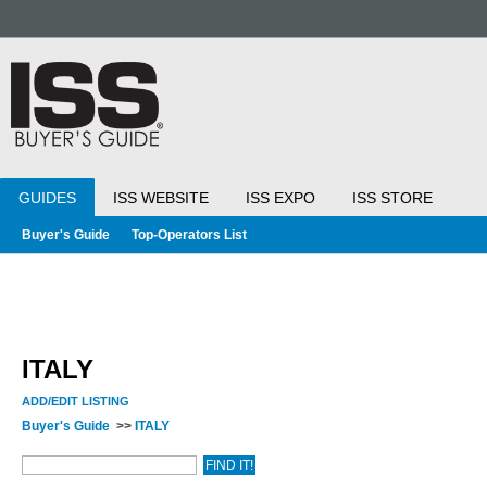
GUIDES
ISS WEBSITE
ISS EXPO
ISS STORE
Buyer's Guide
Top-Operators List
ITALY
ADD/EDIT LISTING
Buyer's Guide
>>
ITALY