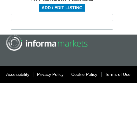
ADD / EDIT LISTING
Accessibility
Privacy Policy
Cookie Policy
Terms of Use