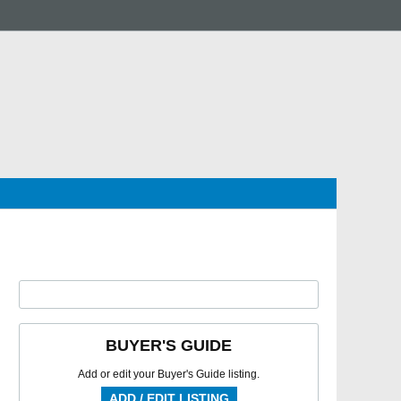
BUYER'S GUIDE
Add or edit your Buyer's Guide listing.
ADD / EDIT LISTING