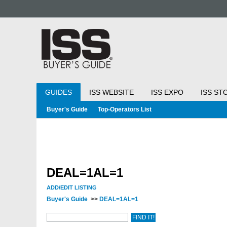
GUIDES
ISS WEBSITE
ISS EXPO
ISS ST
Buyer's Guide
Top-Operators List
DEAL=1AL=1
ADD/EDIT LISTING
Buyer's Guide
>>
DEAL=1AL=1