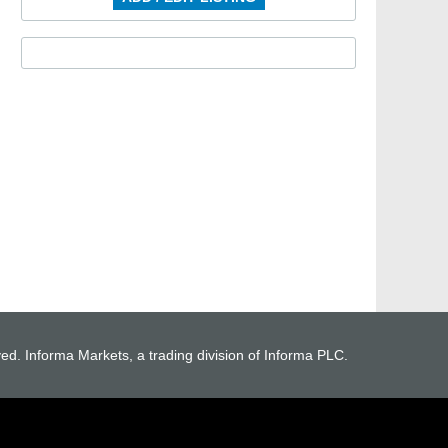
ved. Informa Markets, a trading division of Informa PLC.