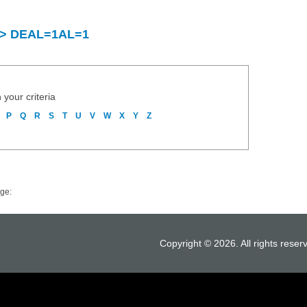
y > DEAL=1AL=1
 your criteria
P
Q
R
S
T
U
V
W
X
Y
Z
ge:
Copyright © 2026. All rights reser