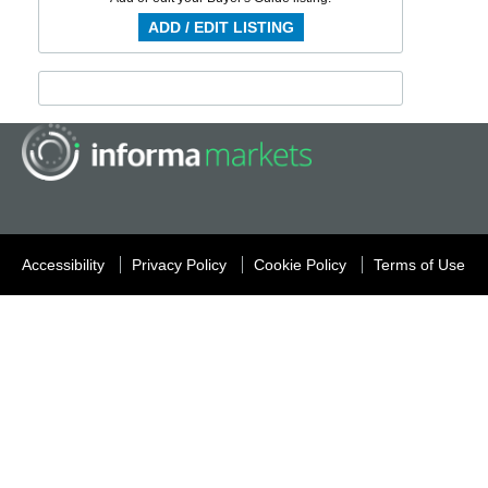
ADD / EDIT LISTING
Accessibility
Privacy Policy
Cookie Policy
Terms of Use