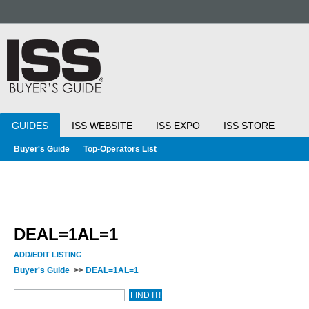
GUIDES
ISS WEBSITE
ISS EXPO
ISS STORE
Buyer's Guide
Top-Operators List
DEAL=1AL=1
ADD/EDIT LISTING
Buyer's Guide
>>
DEAL=1AL=1