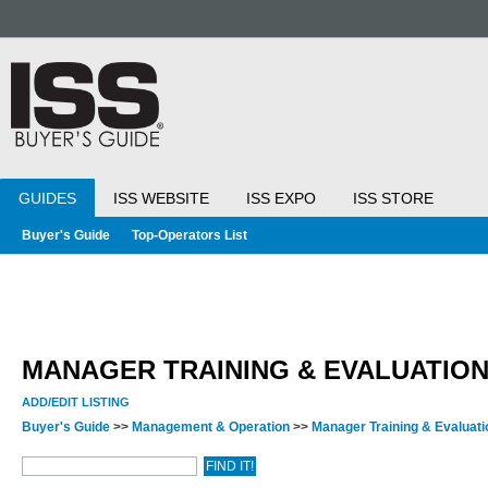
GUIDES
ISS WEBSITE
ISS EXPO
ISS STORE
Buyer's Guide
Top-Operators List
MANAGER TRAINING & EVALUATIO
ADD/EDIT LISTING
Buyer's Guide
>>
Management & Operation
>>
Manager Training & Evaluat