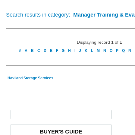
Search results in category:
Manager Training & Eva
Displaying record
1
of
1
#
A
B
C
D
E
F
G
H
I
J
K
L
M
N
O
P
Q
R
Haviland Storage Services
BUYER'S GUIDE