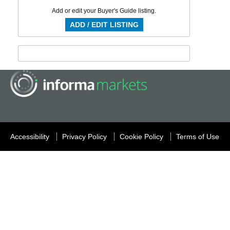
Add or edit your Buyer's Guide listing.
ADD / EDIT LISTING
Accessibility
Privacy Policy
Cookie Policy
Terms of Use