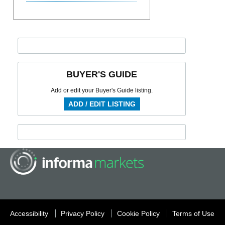
BUYER'S GUIDE
Add or edit your Buyer's Guide listing.
ADD / EDIT LISTING
Accessibility
Privacy Policy
Cookie Policy
Terms of Use