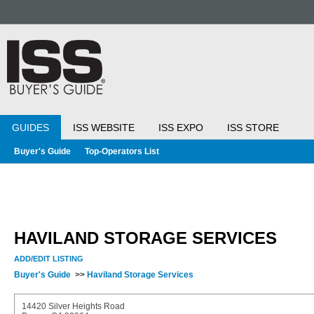
GUIDES
ISS WEBSITE
ISS EXPO
ISS STORE
Buyer's Guide
Top-Operators List
HAVILAND STORAGE SERVICES
ADD/EDIT LISTING
Buyer's Guide
>>
Haviland Storage Services
14420 Silver Heights Road