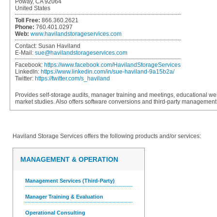
Poway, CA 92064
United States
Toll Free:
866.360.2621
Phone:
760.401.0297
Web:
www.havilandstorageservices.com
Contact:
Susan Haviland
E-Mail:
sue@havilandstorageservices.com
Facebook:
https://www.facebook.com/HavilandStorageServices
LinkedIn:
https://www.linkedin.com/in/sue-haviland-9a15b2a/
Twitter:
https://twitter.com/s_haviland
Provides self-storage audits, manager training and meetings, educational web
market studies. Also offers software conversions and third-party managemen
Haviland Storage Services
offers the following products and/or services:
MANAGEMENT & OPERATION
Management Services (Third-Party)
Manager Training & Evaluation
Operational Consulting