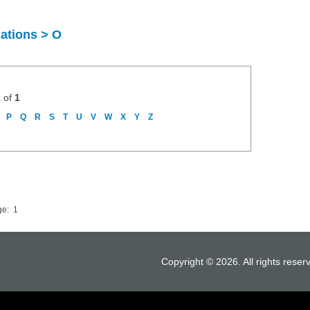
uations > O
1
of
1
P
Q
R
S
T
U
V
W
X
Y
Z
ge:
1
Copyright © 2026. All rights reser