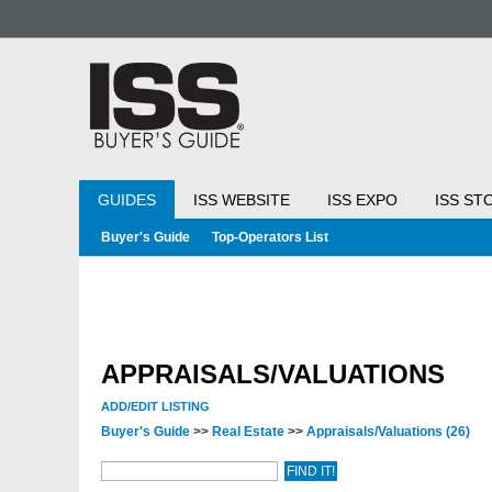
GUIDES
ISS WEBSITE
ISS EXPO
ISS ST
Buyer's Guide
Top-Operators List
APPRAISALS/VALUATIONS
ADD/EDIT LISTING
Buyer's Guide
>>
Real Estate
>>
Appraisals/Valuations
(26)