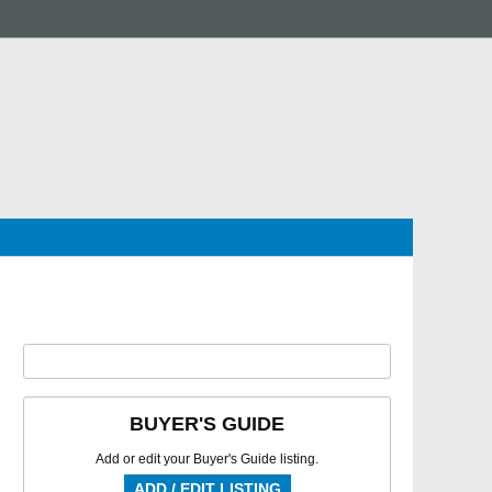
BUYER'S GUIDE
Add or edit your Buyer's Guide listing.
ADD / EDIT LISTING