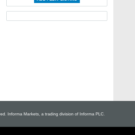
ved. Informa Markets, a trading division of Informa PLC.