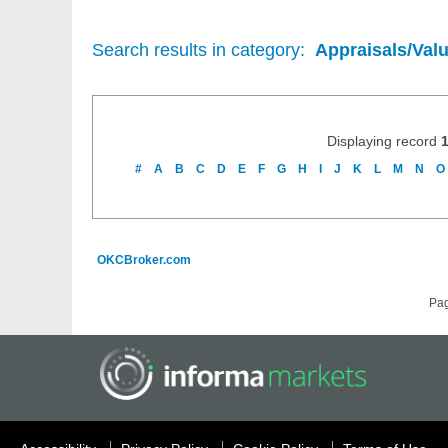
Search results in category:
Appraisals/Val
Displaying record
#
A
B
C
D
E
F
G
H
I
J
K
L
M
N
O
OKCBroker.com
Pa