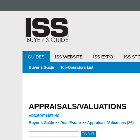
GUIDES
ISS WEBSITE
ISS EXPO
ISS ST
Buyer's Guide
Top-Operators List
APPRAISALS/VALUATIONS
ADD/EDIT LISTING
Buyer's Guide
>>
Real Estate
>>
Appraisals/Valuations
(26)