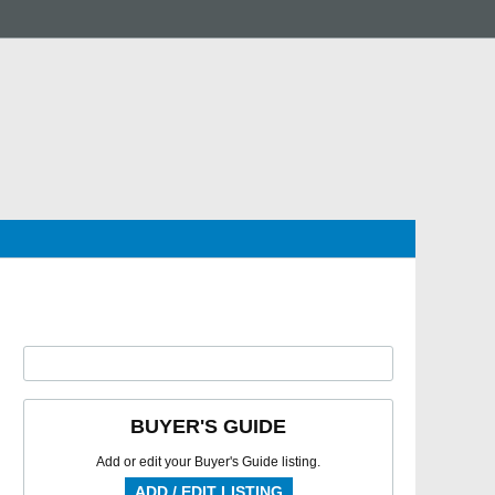
BUYER'S GUIDE
Add or edit your Buyer's Guide listing.
ADD / EDIT LISTING