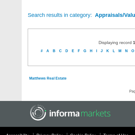
Search results in category:
Appraisals/Val
Displaying record
#
A
B
C
D
E
F
G
H
I
J
K
L
M
N
O
Matthews Real Estate
Pa