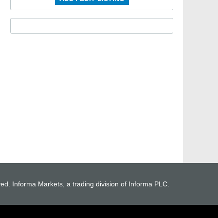
ved. Informa Markets, a trading division of Informa PLC.