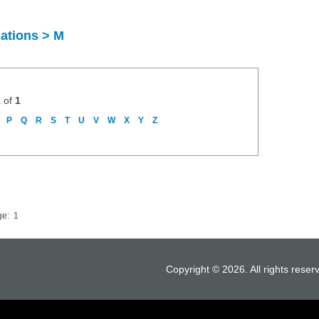
uations > M
1
of
1
P
Q
R
S
T
U
V
W
X
Y
Z
ge:
1
Copyright © 2026. All rights reser